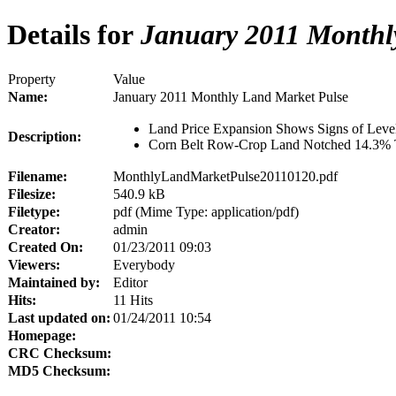
Details for
January 2011 Monthl
Property
Value
Name:
January 2011 Monthly Land Market Pulse
Land Price Expansion Shows Signs of Leve
Description:
Corn Belt Row-Crop Land Notched 14.3% To
Filename:
MonthlyLandMarketPulse20110120.pdf
Filesize:
540.9 kB
Filetype:
pdf (Mime Type: application/pdf)
Creator:
admin
Created On:
01/23/2011 09:03
Viewers:
Everybody
Maintained by:
Editor
Hits:
11 Hits
Last updated on:
01/24/2011 10:54
Homepage:
CRC Checksum:
MD5 Checksum: