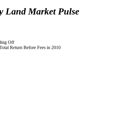
y Land Market Pulse
ling Off
tal Return Before Fees in 2010