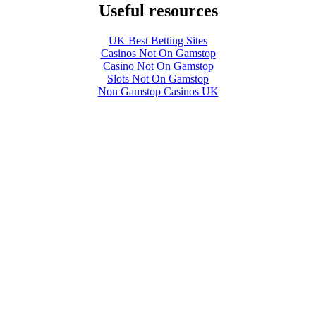
Useful resources
UK Best Betting Sites
Casinos Not On Gamstop
Casino Not On Gamstop
Slots Not On Gamstop
Non Gamstop Casinos UK