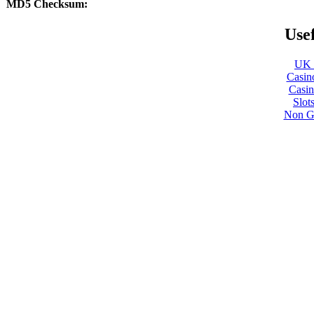
MD5 Checksum:
Usef
UK B
Casin
Casi
Slot
Non G