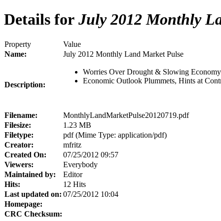
Details for
July 2012 Monthly La
Property
Value
Name:
July 2012 Monthly Land Market Pulse
Worries Over Drought & Slowing Economy
Economic Outlook Plummets, Hints at Cont
Description:
Filename:
MonthlyLandMarketPulse20120719.pdf
Filesize:
1.23 MB
Filetype:
pdf (Mime Type: application/pdf)
Creator:
mfritz
Created On:
07/25/2012 09:57
Viewers:
Everybody
Maintained by:
Editor
Hits:
12 Hits
Last updated on:
07/25/2012 10:04
Homepage:
CRC Checksum: