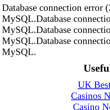
Database connection error (
MySQL.Database connection 
MySQL.Database connection 
MySQL.Database connection 
MySQL.
Usefu
UK Best
Casinos 
Casino N