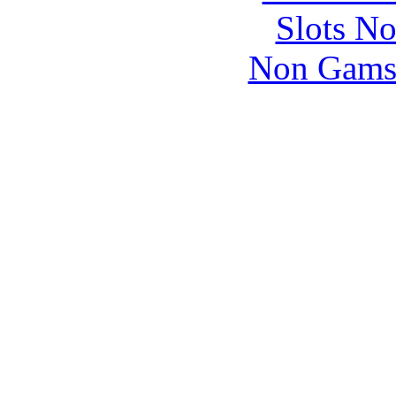
Slots N
Non Gams