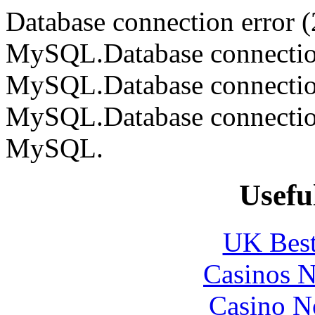
Database connection error (
MySQL.Database connection 
MySQL.Database connection 
MySQL.Database connection 
MySQL.
Usefu
UK Best
Casinos 
Casino N