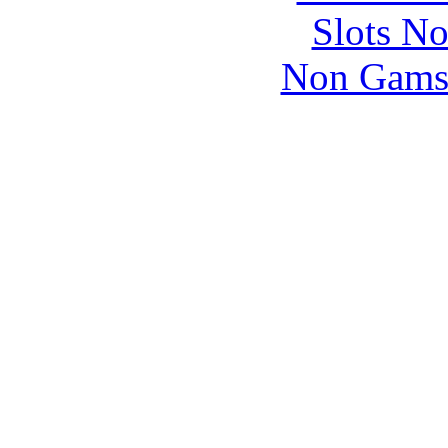
Slots N
Non Gams