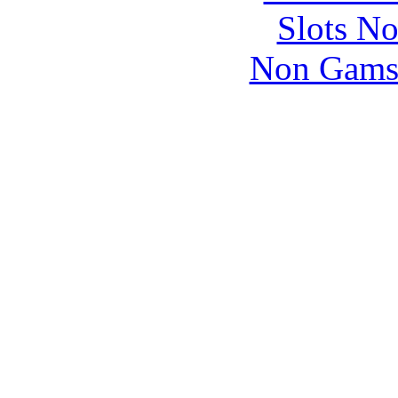
Slots N
Non Gams