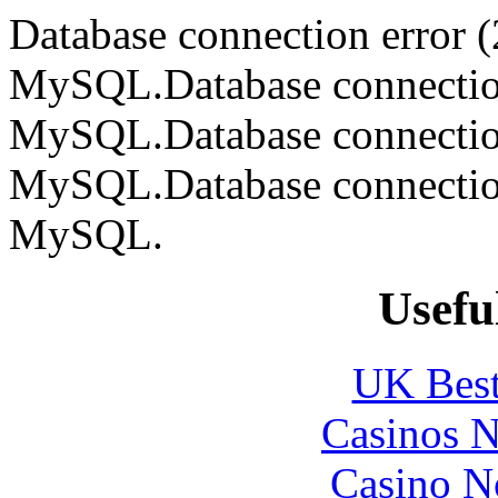
Database connection error (
MySQL.Database connection 
MySQL.Database connection 
MySQL.Database connection 
MySQL.
Usefu
UK Best
Casinos 
Casino N