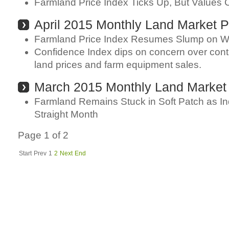
Farmland Price Index Ticks Up, But Values 
April 2015 Monthly Land Market P
Farmland Price Index Resumes Slump on 
Confidence Index dips on concern over conti
land prices and farm equipment sales.
March 2015 Monthly Land Market
Farmland Remains Stuck in Soft Patch as In
Straight Month
Page 1 of 2
Start
Prev
1
2
Next
End