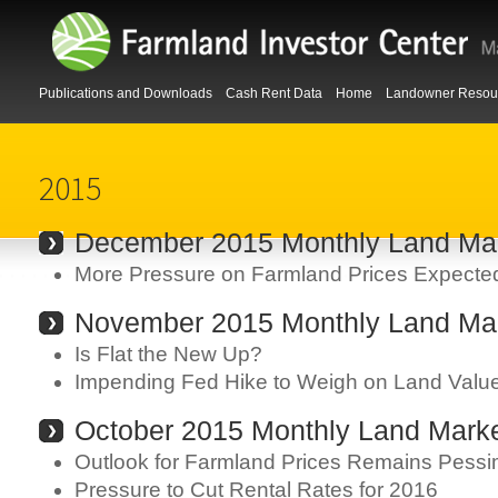
Publications and Downloads
Cash Rent Data
Home
Landowner Resou
2015
December 2015 Monthly Land Mar
More Pressure on Farmland Prices Expecte
November 2015 Monthly Land Mar
Is Flat the New Up?
Impending Fed Hike to Weigh on Land Valu
October 2015 Monthly Land Marke
Outlook for Farmland Prices Remains Pessim
Pressure to Cut Rental Rates for 2016