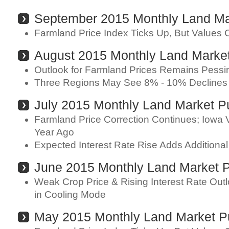
September 2015 Monthly Land Ma
Farmland Price Index Ticks Up, But Values 
August 2015 Monthly Land Marke
Outlook for Farmland Prices Remains Pessim
Three Regions May See 8% - 10% Declines 
July 2015 Monthly Land Market P
Farmland Price Correction Continues; Iowa
Year Ago
Expected Interest Rate Rise Adds Additional
June 2015 Monthly Land Market 
Weak Crop Price & Rising Interest Rate Ou
in Cooling Mode
May 2015 Monthly Land Market P