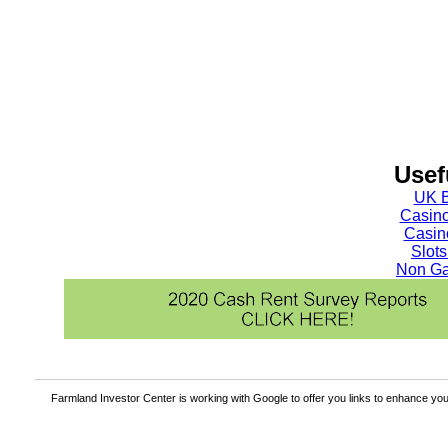
Usef
UK B
Casin
Casin
Slot
Non Ga
Farmland Investor Center is working with Google to offer you links to enhance y