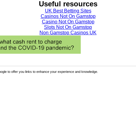
Useful resources
UK Best Betting Sites
Casinos Not On Gamstop
Casino Not On Gamstop
Slots Not On Gamstop
Non Gamstop Casinos UK
ogle to offer you links to enhance your experience and knowledge.
Sign Up
p the benefits.