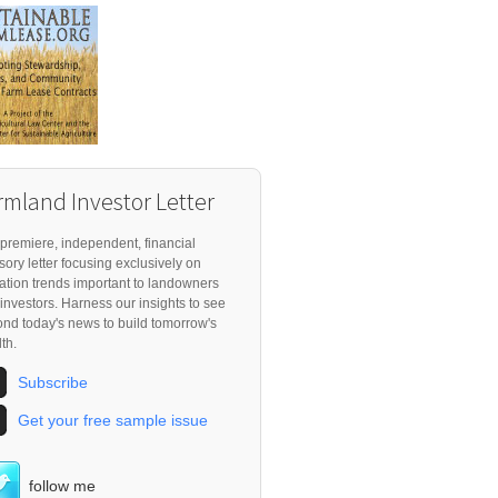
rmland Investor Letter
premiere, independent, financial
sory letter focusing exclusively on
ation trends important to landowners
investors. Harness our insights to see
nd today's news to build tomorrow's
th.
Subscribe
Get your free sample issue
follow me