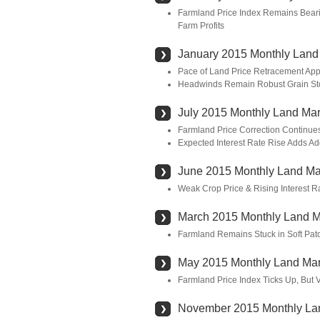
Farmland Price Index Remains Bearis
Farm Profits
January 2015 Monthly Land
Pace of Land Price Retracement App
Headwinds Remain Robust Grain Sto
July 2015 Monthly Land Mar
Farmland Price Correction Continue
Expected Interest Rate Rise Adds Add
June 2015 Monthly Land Ma
Weak Crop Price & Rising Interest 
March 2015 Monthly Land M
Farmland Remains Stuck in Soft Patc
May 2015 Monthly Land Mar
Farmland Price Index Ticks Up, But 
November 2015 Monthly La