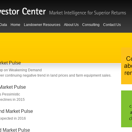
Data
Home
Landowner Resources
About Us
Consulting
Contact Us
rket Pulse
ump on Weakening Demand
er continuing negative trend in land prices and farm equipment sales.
Market Pulse
 Pessimistic
clines in 2015
nd Market Pulse
Expected in 2016
d Market Pulse