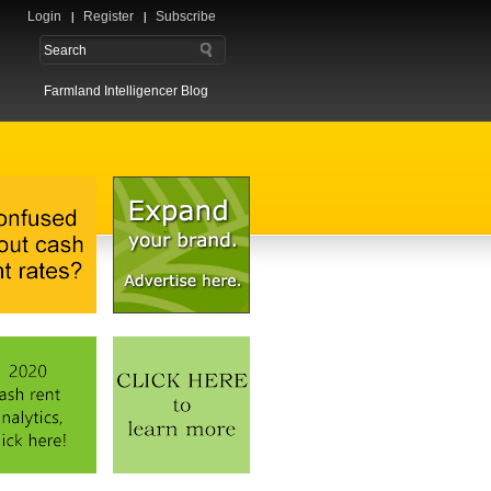
Login
Register
Subscribe
Farmland Intelligencer Blog