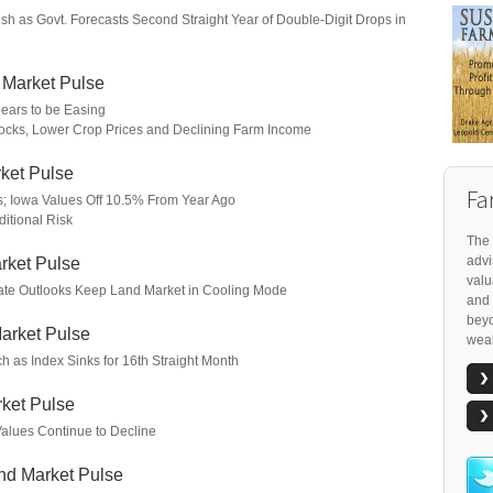
h as Govt. Forecasts Second Straight Year of Double-Digit Drops in
 Market Pulse
ears to be Easing
cks, Lower Crop Prices and Declining Farm Income
ket Pulse
Fa
s; Iowa Values Off 10.5% From Year Ago
itional Risk
The 
advi
rket Pulse
valu
Rate Outlooks Keep Land Market in Cooling Mode
and 
beyo
arket Pulse
weal
h as Index Sinks for 16th Straight Month
ket Pulse
Values Continue to Decline
nd Market Pulse