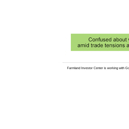
Farmland Investor Center is working with Go
Become a member and rea