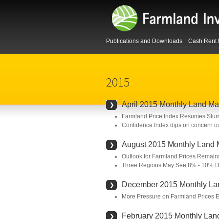
Publications and Downloads
Cash Rent 
2015
April 2015 Monthly Land Ma
Farmland Price Index Resumes Sl
Confidence Index dips on concern ov
August 2015 Monthly Land 
Outlook for Farmland Prices Remains
Three Regions May See 8% - 10% De
December 2015 Monthly La
More Pressure on Farmland Prices 
February 2015 Monthly Lan