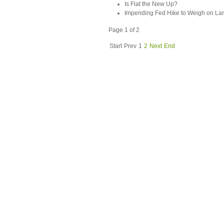
Is Flat the New Up?
Impending Fed Hike to Weigh on La
Page 1 of 2
Start
Prev
1
2
Next
End