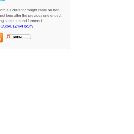
fornia’s current drought came on fast,
not long after the previous one ended,
ing some almond farmers t…
s://t.co/UaZmPHpSny