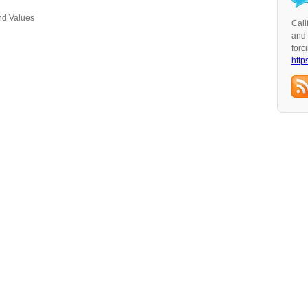
nd Values
Cali
and 
forc
http