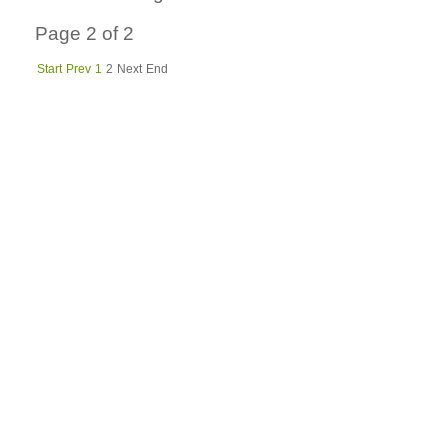
Page 2 of 2
Start
Prev
1
2
Next
End