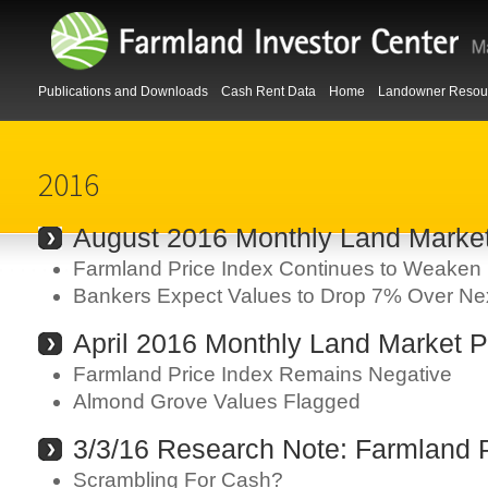
Publications and Downloads
Cash Rent Data
Home
Landowner Resou
2016
August 2016 Monthly Land Marke
Farmland Price Index Continues to Weaken
Bankers Expect Values to Drop 7% Over Ne
April 2016 Monthly Land Market P
Farmland Price Index Remains Negative
Almond Grove Values Flagged
3/3/16 Research Note: Farmland P
Scrambling For Cash?