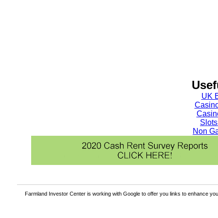
Usef
UK B
Casin
Casin
Slot
Non Ga
Farmland Investor Center is working with Google to offer you links to enhance y