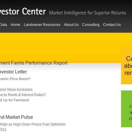
Data
Home
Landowner Resources
About Us
Consulting
Contact Us
owment Farms Performance Report
estor Letter
storic Price Boom?
Land Value Increases
ve to Rents & Interest Rates?
 Up for Farmland
nd Market Pulse
High as High Grain Prices Fuel Optimism
2011