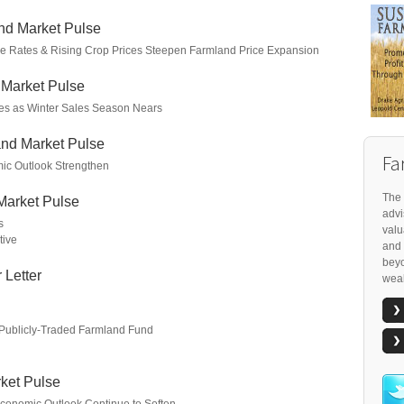
nd Market Pulse
age Rates & Rising Crop Prices Steepen Farmland Price Expansion
 Market Pulse
es as Winter Sales Season Nears
nd Market Pulse
Fa
ic Outlook Strengthen
The 
Market Pulse
advi
s
valu
tive
and 
beyo
 Letter
weal
 Publicly-Traded Farmland Fund
ket Pulse