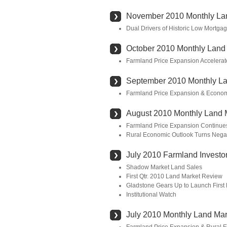
November 2010 Monthly La
Dual Drivers of Historic Low Mortg
October 2010 Monthly Land
Farmland Price Expansion Accelerat
September 2010 Monthly La
Farmland Price Expansion & Econom
August 2010 Monthly Land 
Farmland Price Expansion Continue
Rural Economic Outlook Turns Nega
July 2010 Farmland Investor
Shadow Market Land Sales
First Qtr. 2010 Land Market Review
Gladstone Gears Up to Launch First
Institutional Watch
July 2010 Monthly Land Mar