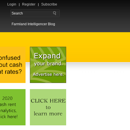
Login
Register
Subscribe
Farmland Intelligencer Blog