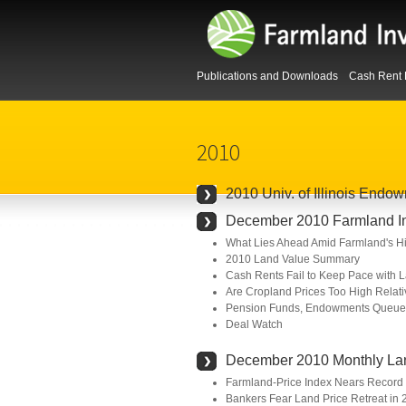
Publications and Downloads
Cash Rent 
2010
2010 Univ. of Illinois End
December 2010 Farmland Inv
What Lies Ahead Amid Farmland's Hi
2010 Land Value Summary
Cash Rents Fail to Keep Pace with 
Are Cropland Prices Too High Relati
Pension Funds, Endowments Queued
Deal Watch
December 2010 Monthly La
Farmland-Price Index Nears Record 
Bankers Fear Land Price Retreat in 