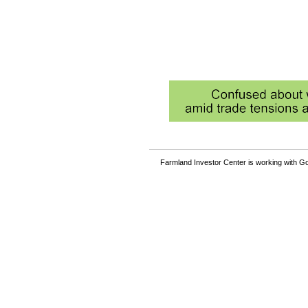
Farmland Investor Center is working with Go
Become a member and rea