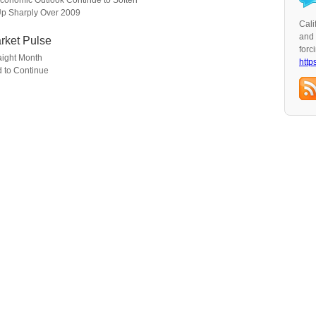
conomic Outlook Continue to Soften
 Up Sharply Over 2009
Cali
and 
rket Pulse
forc
aight Month
http
 to Continue