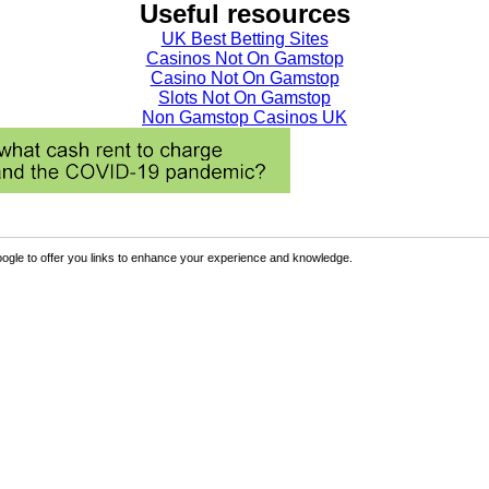
Useful resources
UK Best Betting Sites
Casinos Not On Gamstop
Casino Not On Gamstop
Slots Not On Gamstop
Non Gamstop Casinos UK
ogle to offer you links to enhance your experience and knowledge.
Sign Up
p the benefits.