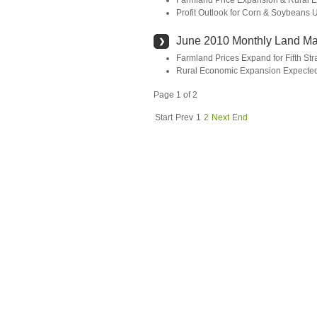
Farmland Price Expansion & Rural E
Profit Outlook for Corn & Soybeans
June 2010 Monthly Land Ma
Farmland Prices Expand for Fifth Str
Rural Economic Expansion Expected
Page 1 of 2
Start
Prev
1
2
Next
End