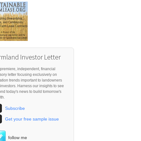
rmland Investor Letter
premiere, independent, financial
sory letter focusing exclusively on
ation trends important to landowners
investors. Harness our insights to see
nd today's news to build tomorrow's
th.
Subscribe
Get your free sample issue
follow me