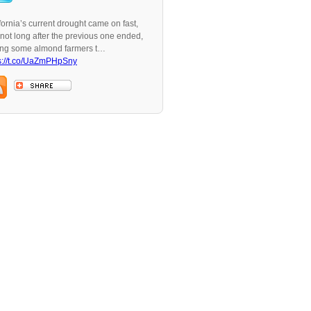
fornia’s current drought came on fast,
not long after the previous one ended,
ing some almond farmers t…
s://t.co/UaZmPHpSny