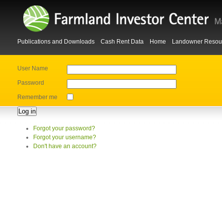
Publications and Downloads
Cash Rent Data
Home
Landowner Resou
User Name
Password
Remember me
Log in
Forgot your password?
Forgot your username?
Don't have an account?