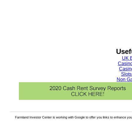
Usef
UK B
Casin
Casin
Slot
Non Ga
Farmland Investor Center is working with Google to offer you links to enhance y