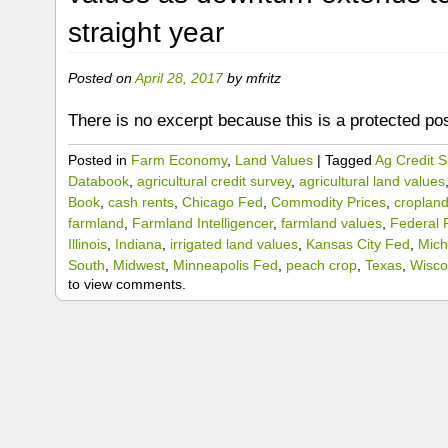
straight year
Posted on
April 28, 2017
by
mfritz
There is no excerpt because this is a protected pos
Posted in
Farm Economy
,
Land Values
|
Tagged
Ag Credit S
Databook
,
agricultural credit survey
,
agricultural land values
Book
,
cash rents
,
Chicago Fed
,
Commodity Prices
,
croplan
farmland
,
Farmland Intelligencer
,
farmland values
,
Federal 
Illinois
,
Indiana
,
irrigated land values
,
Kansas City Fed
,
Mich
South
,
Midwest
,
Minneapolis Fed
,
peach crop
,
Texas
,
Wisco
to view comments.