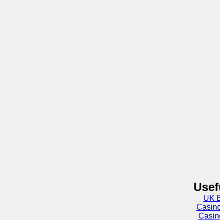
Usef
UK B
Casin
Casin