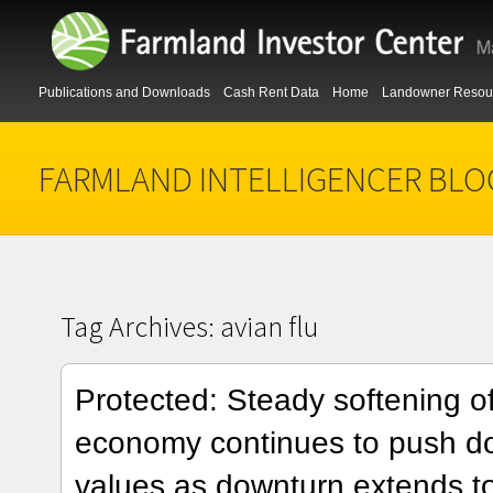
Publications and Downloads
Cash Rent Data
Home
Landowner Resou
FARMLAND INTELLIGENCER BLO
Tag Archives:
avian flu
Protected: Steady softening o
economy continues to push d
values as downturn extends to