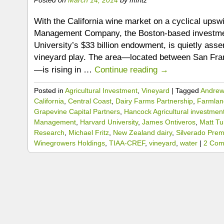
With the California wine market on a cyclical upsw
Management Company, the Boston-based investme
University’s $33 billion endowment, is quietly ass
vineyard play. The area—located between San Fra
—is rising in …
Continue reading
→
Posted in
Agricultural Investment
,
Vineyard
|
Tagged
Andrew 
California
,
Central Coast
,
Dairy Farms Partnership
,
Farmland
Grapevine Capital Partners
,
Hancock Agricultural investmen
Management
,
Harvard University
,
James Ontiveros
,
Matt Tu
Research
,
Michael Fritz
,
New Zealand dairy
,
Silverado Prem
Winegrowers Holdings
,
TIAA-CREF
,
vineyard
,
water
|
2 Com