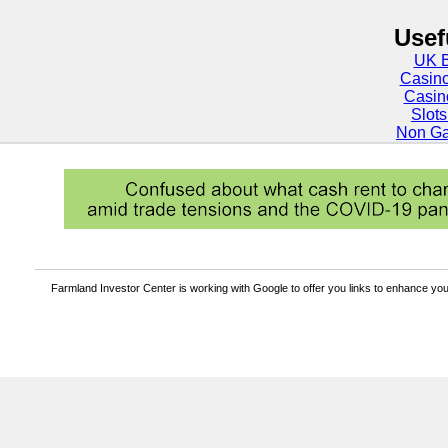
Usef
UK B
Casin
Casin
Slot
Non Ga
Farmland Investor Center is working with Google to offer you links to enhance y