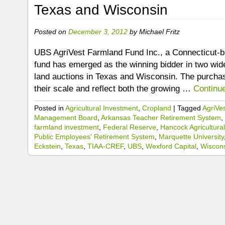
Texas and Wisconsin
Posted on
December 3, 2012
by
Michael Fritz
UBS AgriVest Farmland Fund Inc., a Connecticut-b
fund has emerged as the winning bidder in two wid
land auctions in Texas and Wisconsin. The purchas
their scale and reflect both the growing …
Continu
Posted in
Agricultural Investment
,
Cropland
|
Tagged
AgriVe
Management Board
,
Arkansas Teacher Retirement System
,
farmland investment
,
Federal Reserve
,
Hancock Agricultura
Public Employees' Retirement System
,
Marquette University
Eckstein
,
Texas
,
TIAA-CREF
,
UBS
,
Wexford Capital
,
Wiscon