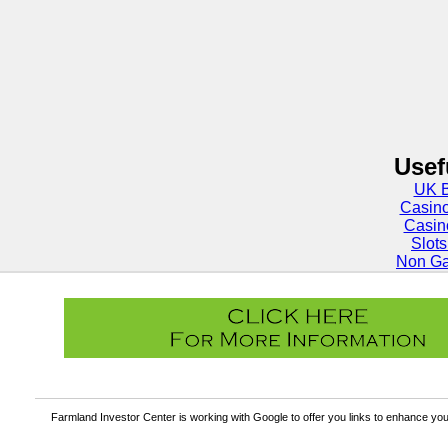
Usef
UK B
Casin
Casin
Slot
Non Ga
Farmland Investor Center is working with Google to offer you links to enhance y