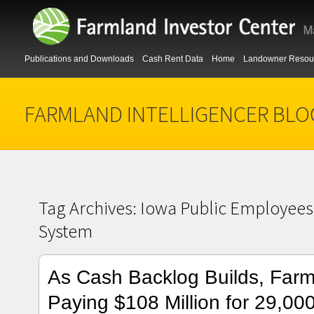
Publications and Downloads
Cash Rent Data
Home
Landowner Resou
FARMLAND INTELLIGENCER BLO
Tag Archives:
Iowa Public Employees
System
As Cash Backlog Builds, Far
Paying $108 Million for 29,000