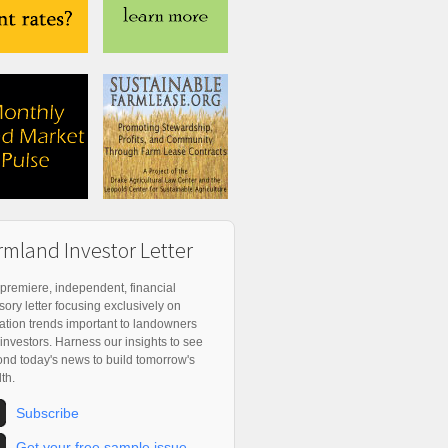
rmland Investor Letter
premiere, independent, financial
sory letter focusing exclusively on
ation trends important to landowners
investors. Harness our insights to see
nd today's news to build tomorrow's
th.
Subscribe
Get your free sample issue