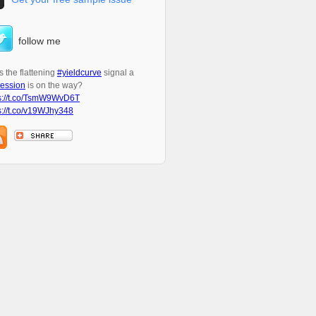
follow me
 the flattening
#yieldcurve
signal a
ession
is on the way?
s://t.co/TsmW9WvD6T
s://t.co/v19WJhy348