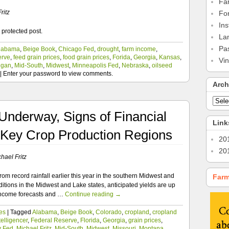
Fa
ritz
Fo
Ins
 protected post.
La
Pa
labama
,
Beige Book
,
Chicago Fed
,
drought
,
farm income
,
erve
,
feed grain prices
,
food grain prices
,
Forida
,
Georgia
,
Kansas
,
Vi
igan
,
Mid-South
,
Midwest
,
Minneapolis Fed
,
Nebraska
,
oilseed
|
Enter your password to view comments.
Arch
Underway, Signs of Financial
Link
 Key Crop Production Regions
20
20
hael Fritz
om record rainfall earlier this year in the southern Midwest and
Farm
tions in the Midwest and Lake states, anticipated yields are up
income forecasts and …
Continue reading
→
es
|
Tagged
Alabama
,
Beige Book
,
Colorado
,
cropland
,
cropland
elligencer
,
Federal Reserve
,
Florida
,
Georgia
,
grain prices
,
y Fed
,
Michael Fritz
,
Mid-South
,
Midwest
,
Missouri
,
Montana
,