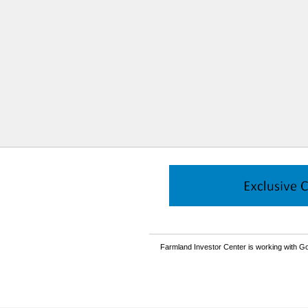
Farmland Investor Center is working with Go