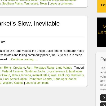
a
,
Southern Plains
,
Tennessee
,
Texas
|
Leave a comment
ket’s Slow, Inevitable
ritz
take on U.S. land values, the unit of Dutch lender Rabobank notes
terest rates and falling commodity prices, the 12-year run in steep
Fa
ll need …
Continue reading
→
sh Rents
,
Cropland
,
Farm Mortgage Rates
,
Land Values
|
Tagged
The 
d
,
Federal Reserve
,
Goldman Sachs
,
gross revenue to land value
advi
nt Group
,
Illinois
,
Indiana
,
interest rates
,
Iowa
,
Kentucky
,
land rents
,
valu
io
,
Park Street Capital
,
PointState Capital
,
Rabo AgriFinance
,
and 
a
,
Wexford Capital
|
Leave a comment
beyo
weal