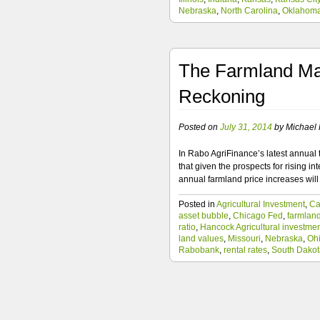
Nebraska
,
North Carolina
,
Oklahom
The Farmland Mar
Reckoning
Posted on
July 31, 2014
by
Michael F
In Rabo AgriFinance’s latest annual 
that given the prospects for rising in
annual farmland price increases wi
Posted in
Agricultural Investment
,
Ca
asset bubble
,
Chicago Fed
,
farmlan
ratio
,
Hancock Agricultural investme
land values
,
Missouri
,
Nebraska
,
Oh
Rabobank
,
rental rates
,
South Dakot