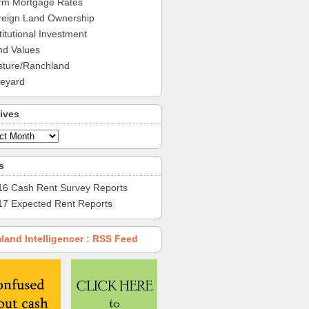
rm Mortgage Rates
reign Land Ownership
titutional Investment
nd Values
sture/Ranchland
neyard
ives
s
16 Cash Rent Survey Reports
17 Expected Rent Reports
land Intelligencer : RSS Feed