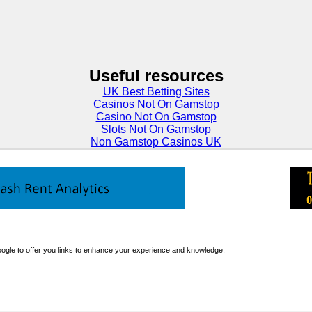
Useful resources
UK Best Betting Sites
Casinos Not On Gamstop
Casino Not On Gamstop
Slots Not On Gamstop
Non Gamstop Casinos UK
ogle to offer you links to enhance your experience and knowledge.