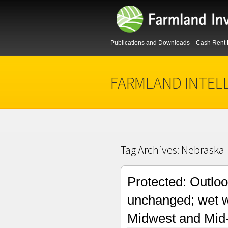
Publications and Downloads
Cash Rent 
FARMLAND INTEL
Tag Archives:
Nebraska
Protected: Outloo
unchanged; wet w
Midwest and Mid