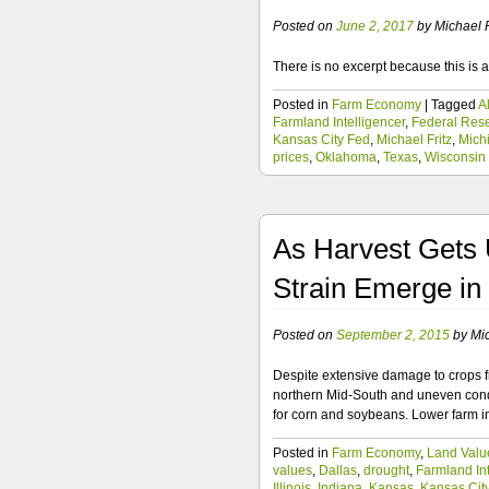
Posted on
June 2, 2017
by
Michael F
There is no excerpt because this is a
Posted in
Farm Economy
|
Tagged
A
Farmland Intelligencer
,
Federal Res
Kansas City Fed
,
Michael Fritz
,
Mich
prices
,
Oklahoma
,
Texas
,
Wisconsin
As Harvest Gets 
Strain Emerge in
Posted on
September 2, 2015
by
Mic
Despite extensive damage to crops fr
northern Mid-South and uneven condi
for corn and soybeans. Lower farm 
Posted in
Farm Economy
,
Land Valu
values
,
Dallas
,
drought
,
Farmland Int
Illinois
,
Indiana
,
Kansas
,
Kansas Cit