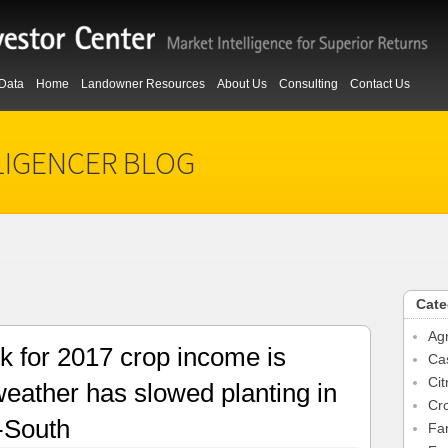
Data
Home
Landowner Resources
About Us
Consulting
Contact Us
LIGENCER BLOG
Cate
Agr
k for 2017 crop income is
Ca
Cit
eather has slowed planting in
Cr
-South
Fa