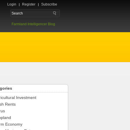
Login
Register
Subscribe
Farmland Intelligencer Blog
gories
icultural Investment
sh Rents
rus
opland
rm Economy