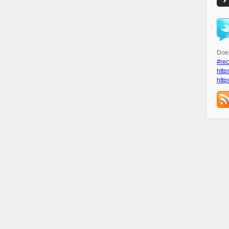
Does
#rec
http
http