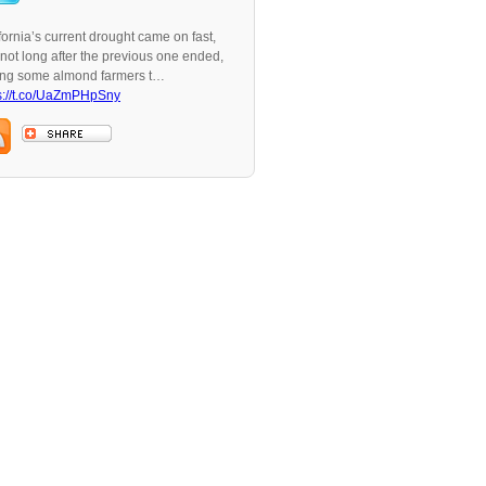
fornia’s current drought came on fast,
not long after the previous one ended,
ing some almond farmers t…
s://t.co/UaZmPHpSny