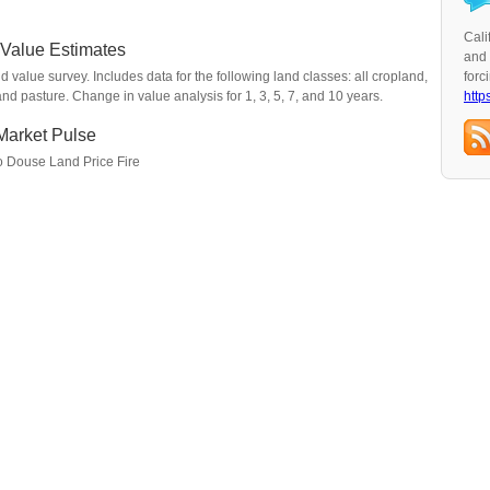
Cali
 Value Estimates
and 
value survey. Includes data for the following land classes: all cropland,
forc
and pasture. Change in value analysis for 1, 3, 5, 7, and 10 years.
http
Market Pulse
to Douse Land Price Fire