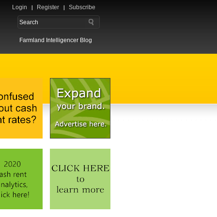
Login
Register
Subscribe
Farmland Intelligencer Blog