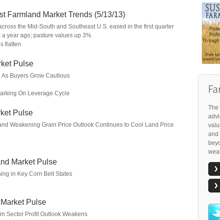
t Farmland Market Trends (5/13/13)
across the Mid-South and Southeast U.S. eased in the first quarter
m a year ago; pasture values up 3%
 flatten
ket Pulse
e As Buyers Grow Cautious
Fa
arking On Leverage Cycle
The 
ket Pulse
advi
 and Weakening Grain Price Outlook Continues to Cool Land Price
valu
and 
beyo
weal
nd Market Pulse
ng in Key Corn Belt States
 Market Pulse
rm Sector Profit Outlook Weakens