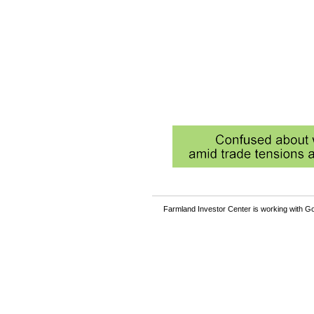
Farmland Investor Center is working with Go