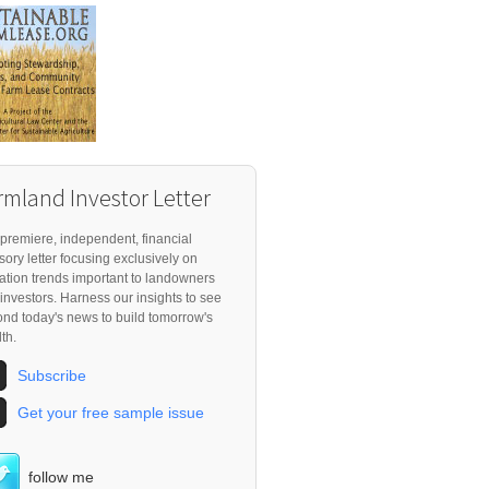
rmland Investor Letter
premiere, independent, financial
sory letter focusing exclusively on
ation trends important to landowners
investors. Harness our insights to see
nd today's news to build tomorrow's
th.
Subscribe
Get your free sample issue
follow me