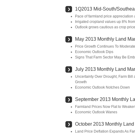
1Q2013 Mid-South/Southeas
Pace of farmland price appreciation 
Irrigated cropland values up 8% fro
Outlook grows cautious as crop prices
May 2013 Monthly Land Mar
Price Growth Continues To Moderat
Economic Outlook Dips
Signs That Farm Sector May Be Emb
July 2013 Monthly Land Mar
Uncertainty Over Drought, Farm Bill
Growth
Economic Outlook Notches Down
September 2013 Monthly La
Farmland Prices Now Flat to Weakeni
Economic Outlook Wanes
October 2013 Monthly Land
Land Price Deflation Expands As Fa