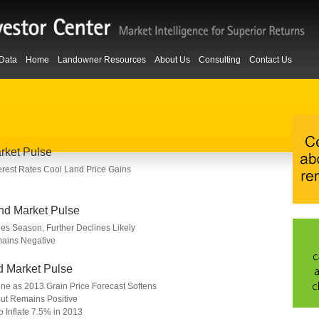
Data
Home
Landowner Resources
About Us
Consulting
Contact Us
rket Pulse
nterest Rates Cool Land Price Gains
nd Market Pulse
les Season, Further Declines Likely
ains Negative
d Market Pulse
line as 2013 Grain Price Forecast Softens
ut Remains Positive
o Inflate 7.5% in 2013