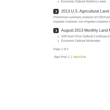
Economic Outlook Notches Lower
2013 U.S. Agricultural Land
Preliminary summary analysis of USDA land 
irrigated cropland, non-irrigated cropland 
August 2013 Monthly Land 
Soft Grain Price Outlook Continues 
Economic Outlook Moderates
Page 1 of 2
Start
Prev
1
2
Next
End