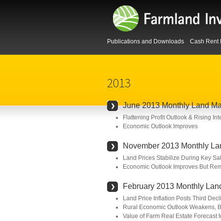
Publications and Downloads
Cash Rent 
2013
June 2013 Monthly Land Ma
Flattening Profit Outlook & Rising I
Economic Outlook Improves
November 2013 Monthly La
Land Prices Stabilize During Key Sa
Economic Outlook Improves But Rem
February 2013 Monthly Lan
Land Price Inflation Posts Third Dec
Rural Economic Outlook Weakens, B
Value of Farm Real Estate Forecast t