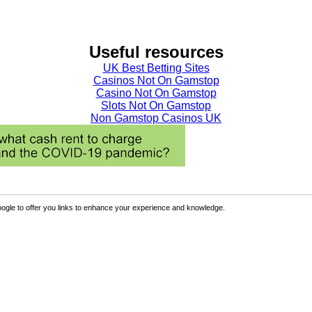
Useful resources
UK Best Betting Sites
Casinos Not On Gamstop
Casino Not On Gamstop
Slots Not On Gamstop
Non Gamstop Casinos UK
ogle to offer you links to enhance your experience and knowledge.